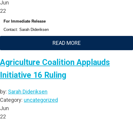
Jun
22
For Immediate Release
Contact: Sarah Dideriksen
READ MORE
Agriculture Coalition Applauds
Initiative 16 Ruling
by:
Sarah Dideriksen
Category:
uncategorized
Jun
22