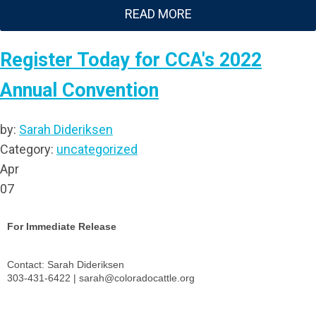
READ MORE
Register Today for CCA's 2022
Annual Convention
by:
Sarah Dideriksen
Category:
uncategorized
Apr
07
For Immediate Release
Contact: Sarah Dideriksen
303-431-6422 |
sarah@coloradocattle.org