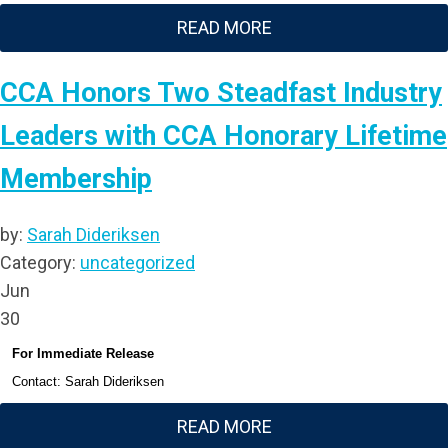
READ MORE
CCA Honors Two Steadfast Industry
Leaders with CCA Honorary Lifetime
Membership
by:
Sarah Dideriksen
Category:
uncategorized
Jun
30
For Immediate Release
Contact: Sarah Dideriksen
READ MORE