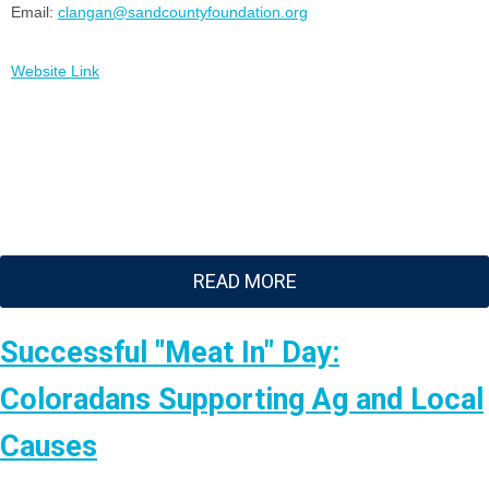
Email:
clangan@sandcountyfoundation.org
Website Link
READ MORE
Successful "Meat In" Day:
Coloradans Supporting Ag and Local
Causes