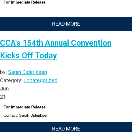
For Immediate Release
READ MORE
CCA's 154th Annual Convention
Kicks Off Today
by:
Sarah Dideriksen
Category:
uncategorized
Jun
21
For Immediate Release
Contact: Sarah Dideriksen
READ MORE