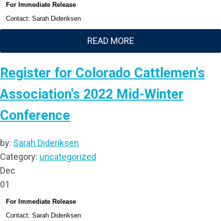
For Immediate Release
Contact: Sarah Dideriksen
READ MORE
Register for Colorado Cattlemen's
Association's 2022 Mid-Winter
Conference
by:
Sarah Dideriksen
Category:
uncategorized
Dec
01
For Immediate Release
Contact: Sarah Dideriksen