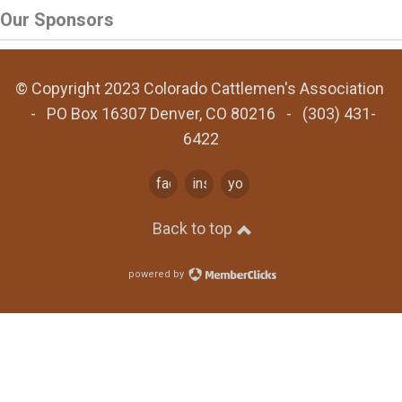
Our Sponsors
© Copyright 2023 Colorado Cattlemen's Association
- PO Box 16307 Denver, CO 80216 - (303) 431-
6422
facebook
instagram
youtube
Back to top
powered by