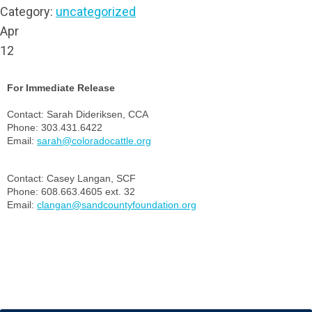
Category:
uncategorized
Apr
12
For Immediate Release
Contact: Sarah Dideriksen, CCA
Phone: 303.431.6422
Email:
sarah@coloradocattle.org
Contact: Casey Langan, SCF
Phone: 608.663.4605 ext. 32
Email:
clangan@sandcountyfoundation.org