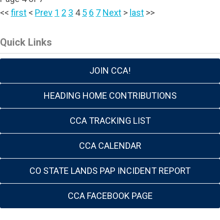
<<
first
<
Prev
1
2
3
4
5
6
7
Next
>
last
>>
Quick Links
JOIN CCA!
HEADING HOME CONTRIBUTIONS
CCA TRACKING LIST
CCA CALENDAR
CO STATE LANDS PAP INCIDENT REPORT
CCA FACEBOOK PAGE