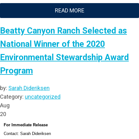
READ MORE
Beatty Canyon Ranch Selected as
National Winner of the 2020
Environmental Stewardship Award
Program
by:
Sarah Dideriksen
Category:
uncategorized
Aug
20
For Immediate Release
Contact: Sarah Dideriksen