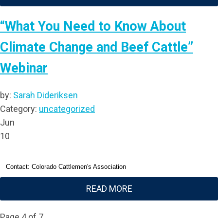
“What You Need to Know About
Climate Change and Beef Cattle”
Webinar
by:
Sarah Dideriksen
Category:
uncategorized
Jun
10
Contact: Colorado Cattlemen's Association
READ MORE
Page 4 of 7