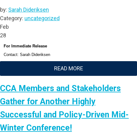
by:
Sarah Dideriksen
Category:
uncategorized
Feb
28
For Immediate Release
Contact: Sarah Dideriksen
READ MORE
CCA Members and Stakeholders
Gather for Another Highly
Successful and Policy-Driven Mid-
Winter Conference!