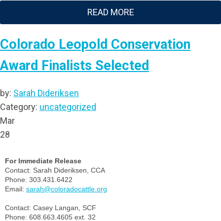
READ MORE
Colorado Leopold Conservation
Award Finalists Selected
by:
Sarah Dideriksen
Category:
uncategorized
Mar
28
For Immediate Release
Contact: Sarah Dideriksen, CCA
Phone: 303.431.6422
Email:
sarah@coloradocattle.org
Contact: Casey Langan, SCF
Phone: 608.663.4605 ext. 32