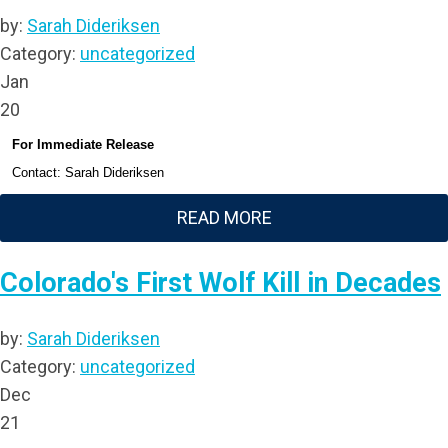
by:
Sarah Dideriksen
Category:
uncategorized
Jan
20
For Immediate Release
Contact: Sarah Dideriksen
READ MORE
Colorado's First Wolf Kill in Decades
by:
Sarah Dideriksen
Category:
uncategorized
Dec
21