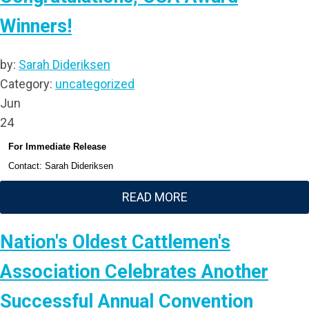
Winners!
by:
Sarah Dideriksen
Category:
uncategorized
Jun
24
For Immediate Release
Contact: Sarah Dideriksen
READ MORE
Nation's Oldest Cattlemen's
Association Celebrates Another
Successful Annual Convention