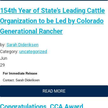
154th Year of State’s Leading Cattle
Organization to be Led by Colorado
Generational Rancher
by:
Sarah Dideriksen
Category:
uncategorized
Jun
29
For Immediate Release
Contact: Sarah Dideriksen
READ MORE
Congratulations, CCA Award