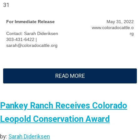
31
For Immediate Release
May 31, 2022
www.coloradocattle.o
Contact: Sarah Dideriksen
rg
303-431-6422 |
sarah@coloradocattle.org
READ MORE
Pankey Ranch Receives Colorado
Leopold Conservation Award
by:
Sarah Dideriksen