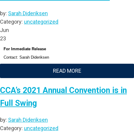
by:
Sarah Dideriksen
Category:
uncategorized
Jun
23
For Immediate Release
Contact: Sarah Dideriksen
READ MORE
CCA’s 2021 Annual Convention is in
Full Swing
by:
Sarah Dideriksen
Category:
uncategorized