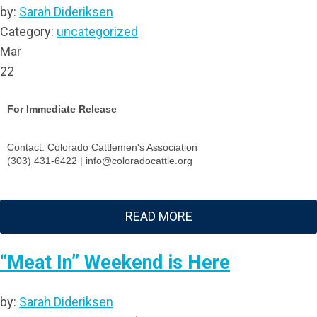
by:
Sarah Dideriksen
Category:
uncategorized
Mar
22
For Immediate Release
Contact: Colorado Cattlemen's Association
(303) 431-6422 |
info@coloradocattle.org
READ MORE
“Meat In” Weekend is Here
by:
Sarah Dideriksen