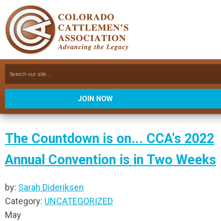
JOIN NOW
The Countdown is on... CCA's 2022
Annual Convention is in Two Weeks
by:
Sarah Dideriksen
Category:
UNCATEGORIZED
May