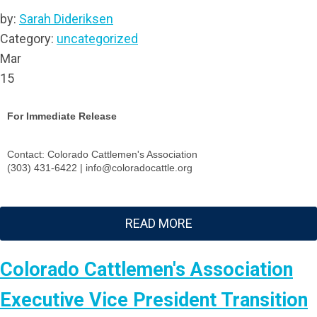
by:
Sarah Dideriksen
Category:
uncategorized
Mar
15
For Immediate Release
Contact: Colorado Cattlemen's Association
(303) 431-6422 |
info@coloradocattle.org
READ MORE
Colorado Cattlemen's Association
Executive Vice President Transition