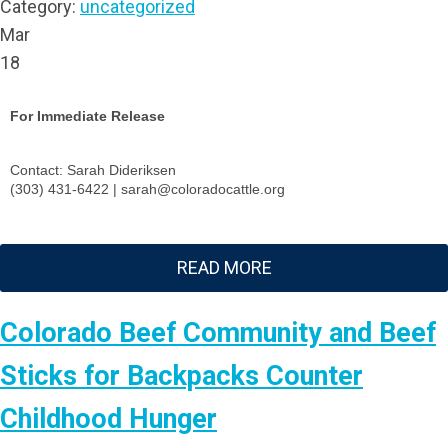
Category:
uncategorized
Mar
18
For Immediate Release
Contact: Sarah Dideriksen
(303) 431-6422 |
sarah@coloradocattle.org
READ MORE
Colorado Beef Community and Beef
Sticks for Backpacks Counter
Childhood Hunger