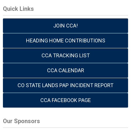
Quick Links
JOIN CCA!
HEADING HOME CONTRIBUTIONS
CCA TRACKING LIST
CCA CALENDAR
CO STATE LANDS PAP INCIDENT REPORT
CCA FACEBOOK PAGE
Our Sponsors