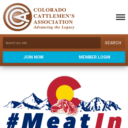
SEARCH
JOIN NOW
MEMBER LOGIN