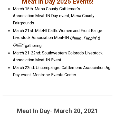
Meat In Day 2025 Events!
March 15th: Mesa County Cattlemen's
Association Meat-IN Day event, Mesa County
Fairgrounds
March 21st: MileHI CattleWomen and Front Range
Livestock Association Meat-IN
Chillin', Flippin' &
Grillin'
gathering
March 21-22nd: Southwestern Colorado Livestock
Association Meat-IN Event
March 22nd
:
Uncompahgre Cattlemens Association Ag
Day event, Montrose Events Center
Meat In Day- March 20, 2021