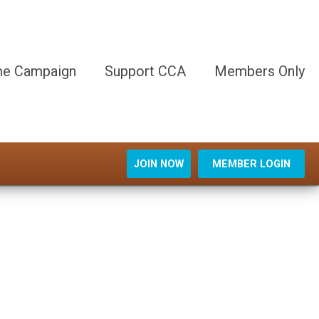
e Campaign
Support CCA
Members Only
JOIN NOW
MEMBER LOGIN