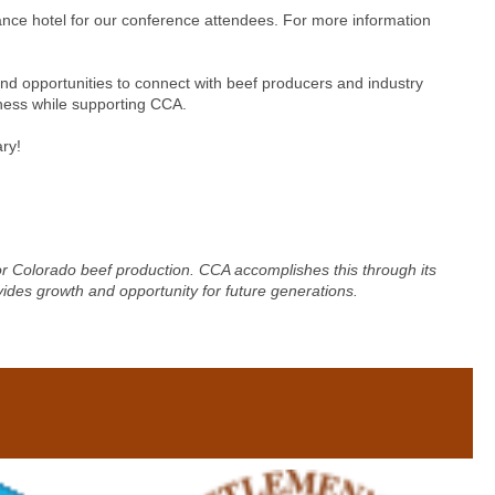
ance hotel for our conference attendees. For more information
d opportunities to connect with beef producers and industry
iness while supporting CCA.
ry!
for Colorado beef production. CCA accomplishes this through its
vides growth and opportunity for future generations.