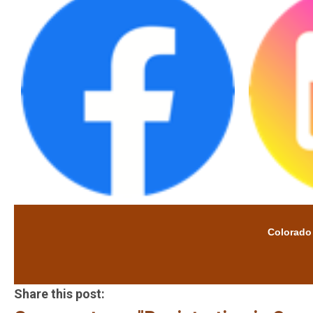
Colorado Cat
Share this post: