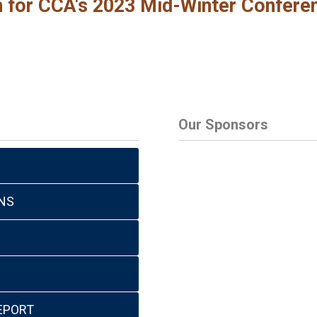
en for CCA's 2023 Mid-Winter Confere
Our Sponsors
NS
EPORT