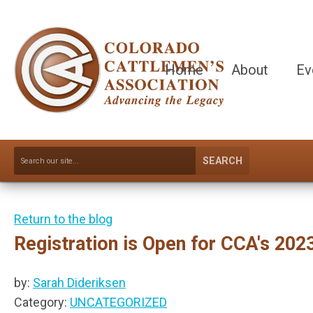
Home
About
Ev
SEARCH
Return to the blog
Registration is Open for CCA's 20
by:
Sarah Dideriksen
Category:
UNCATEGORIZED