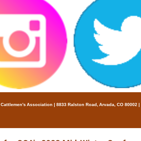
tlemen's Association | 8833 Ralston Road, Arvada, CO 80002 |