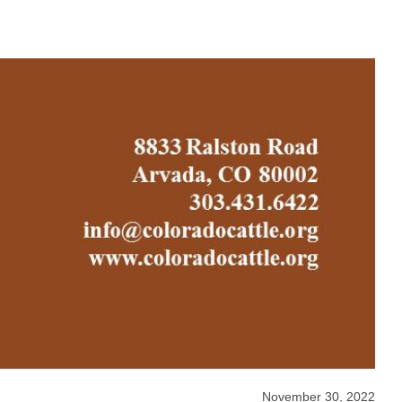
November 30, 2022