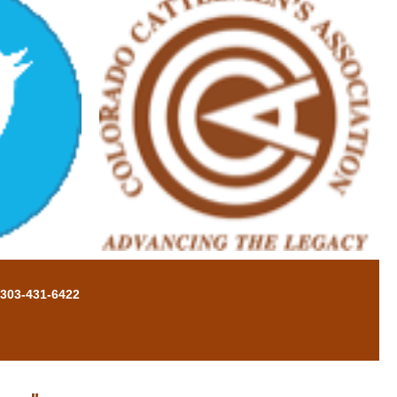
 303-431-6422