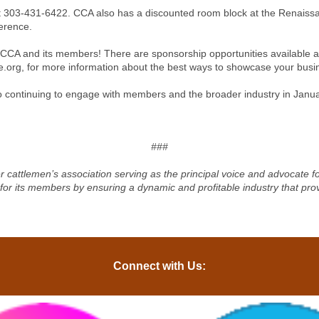
ce at 303-431-6422. CCA also has a discounted room block at the Renaiss
ference.
CCA and its members! There are sponsorship opportunities available an
e.org
, for more information about the best ways to showcase your bus
o continuing to engage with members and the broader industry in Janua
###
r cattlemen’s association serving as the principal voice and advocate 
 for its members by ensuring a dynamic and profitable industry that pro
Connect with Us: