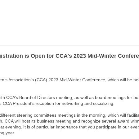
istration is Open for CCA's 2023 Mid-Winter Confer
men’s Association’s (CCA) 2023 Mid-Winter Conference, which will be h
ith CCA’s Board of Directors meeting, as well as board meetings for b
 CCA President's reception for networking and socializing.
 different steering committees meetings in the morning, which will facili
, CCA will host its business meeting and recognize several award winners.
hat evening. It is of particular importance that you participate in our ev
ing year.