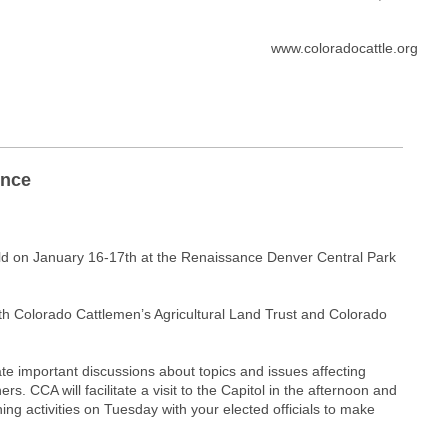
www.coloradocattle.org
ence
eld on January 16-17th at the Renaissance Denver Central Park
oth Colorado Cattlemen’s Agricultural Land Trust and Colorado
tate important discussions about topics and issues affecting
 CCA will facilitate a visit to the Capitol in the afternoon and
ening activities on Tuesday with your elected officials to make