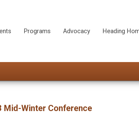
ents
Programs
Advocacy
Heading Hom
23 Mid-Winter Conference