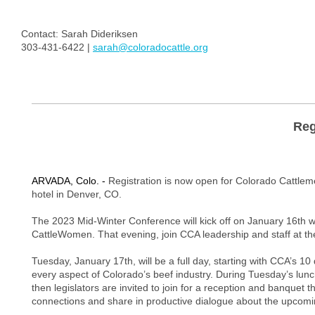
Contact: Sarah Dideriksen
303-431-6422 |
sarah@coloradocattle.org
Reg
ARVADA, Colo. -
Registration is now open for Colorado Cattle
hotel in Denver, CO.
The 2023 Mid-Winter Conference will kick off on January 16th w
CattleWomen. That evening, join CCA leadership and staff at the
Tuesday, January 17th, will be a full day, starting with CCA’s 10
every aspect of Colorado’s beef industry. During Tuesday’s lunch
then legislators are invited to join for a reception and banquet t
connections and share in productive dialogue about the upcom