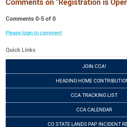
Comments on
"Registration is Op
Comments
0
-
5
of
0
Please login to comment
Quick Links
JOIN CCA!
HEADING HOME CONTRIBUTIO
CCA TRACKING LIST
CCA CALENDAR
CO STATE LANDS PAP INCIDENT R