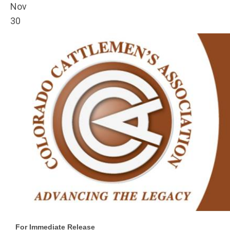
Nov
30
For Immediate Release