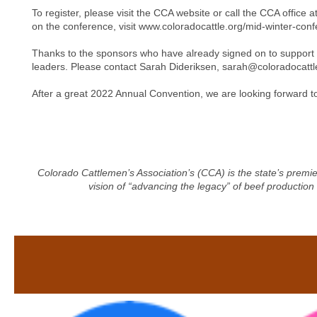
To register, please visit the CCA website or call the CCA offi
on the conference, visit www.coloradocattle.org/mid-winter-con
Thanks to the sponsors who have already signed on to support 
leaders. Please contact Sarah Dideriksen,
sarah@coloradocattl
After a great 2022 Annual Convention, we are looking forward t
Colorado Cattlemen’s Association’s (CCA) is the state’s premie
vision of “advancing the legacy” of beef production