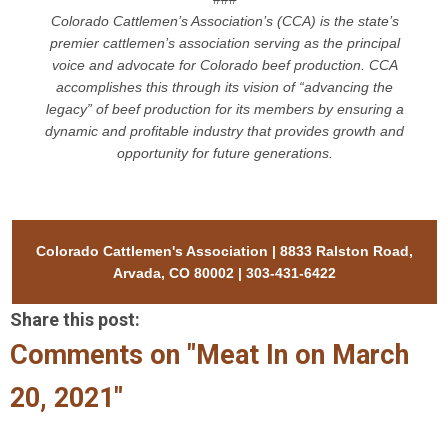
Colorado Cattlemen’s Association’s (CCA) is the state’s
premier cattlemen’s association serving as the principal
voice and advocate for Colorado beef production. CCA
accomplishes this through its vision of “advancing the
legacy” of beef production for its members by ensuring a
dynamic and profitable industry that provides growth and
opportunity for future generations.
Colorado Cattlemen's Association | 8833 Ralston Road,
Arvada, CO 80002 | 303-431-6422
Share this post:
Comments on
"Meat In on March
20, 2021"