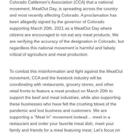
Colorado Cattlemen’s Association (CCA) that a national
movement, MeatOut Day, is spreading across the country
and most recently affecting Colorado. A proclamation has
been allegedly signed by the governor of Colorado
supporting March 20th, 2021 as a MeatOut Day where
citizens are encouraged to not eat any meat products. We
are verifying the accuracy of the designation in Colorado, but
regardless this national movement is harmful and falsely
critical of agriculture and meat production.
To combat this misinformation and fight against the MeatOut
movement, CCA and the livestock industry will be
coordinating with restaurants, grocery stores, and other
retail fronts to feature a meat product on March 20th to
support the beef and meat industries, while also supporting
these businesses who have felt the crushing blows of the
pandemic and lost business and customers. We are
supporting a “Meat In” movement instead… meet in a
restaurant and order your favorite meat dish, meet your
family and friends for a meal featuring meat. Let’s focus on