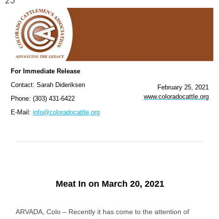
25
For Immediate Release
Contact: Sarah Dideriksen
February 25, 2021
www.coloradocattle.org
Phone: (303) 431-6422
E-Mail:
info@coloradocattle.org
Meat In on March 20, 2021
ARVADA, Colo – Recently it has come to the attention of