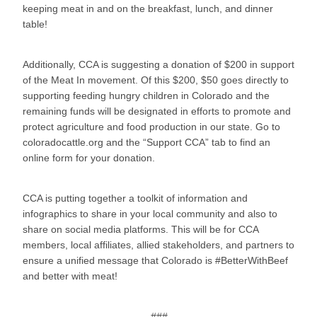
keeping meat in and on the breakfast, lunch, and dinner
table!
Additionally, CCA is suggesting a donation of $200 in support
of the Meat In movement. Of this $200, $50 goes directly to
supporting feeding hungry children in Colorado and the
remaining funds will be designated in efforts to promote and
protect agriculture and food production in our state. Go to
coloradocattle.org and the “Support CCA” tab to find an
online form for your donation.
CCA is putting together a toolkit of information and
infographics to share in your local community and also to
share on social media platforms. This will be for CCA
members, local affiliates, allied stakeholders, and partners to
ensure a unified message that Colorado is #BetterWithBeef
and better with meat!
###