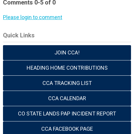
Comments
0
-
5
of
0
Please login to comment
Quick Links
JOIN CCA!
HEADING HOME CONTRIBUTIONS
CCA TRACKING LIST
CCA CALENDAR
CO STATE LANDS PAP INCIDENT REPORT
CCA FACEBOOK PAGE