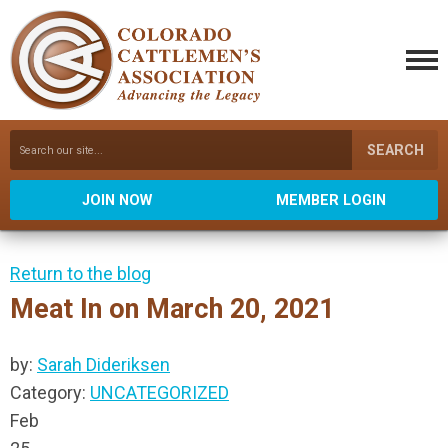
SEARCH
JOIN NOW
MEMBER LOGIN
Return to the blog
Meat In on March 20, 2021
by:
Sarah Dideriksen
Category:
UNCATEGORIZED
Feb