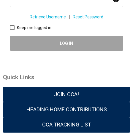
visibility
Retrieve Username
|
Reset Password
Keep me logged in
LOG IN
Quick Links
JOIN CCA!
HEADING HOME CONTRIBUTIONS
CCA TRACKING LIST