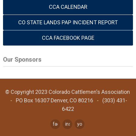
CCA CALENDAR
CO STATE LANDS PAP INCIDENT REPORT
CCA FACEBOOK PAGE
Our Sponsors
© Copyright 2023 Colorado Cattlemen's Association
- PO Box 16307 Denver, CO 80216 - (303) 431-
6422
facebook
instagram
youtube