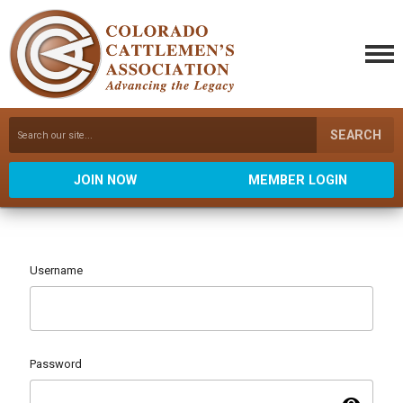
SEARCH
JOIN NOW
MEMBER LOGIN
Username
Password