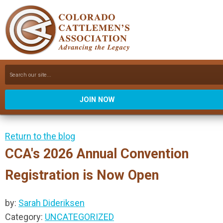
JOIN NOW
Return to the blog
CCA's 2026 Annual Convention
Registration is Now Open
by:
Sarah Dideriksen
Category:
UNCATEGORIZED