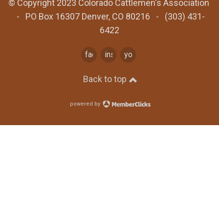
© Copyright 2023 Colorado Cattlemen's Association
- PO Box 16307 Denver, CO 80216 - (303) 431-
6422
facebook
instagram
youtube
Back to top
powered by