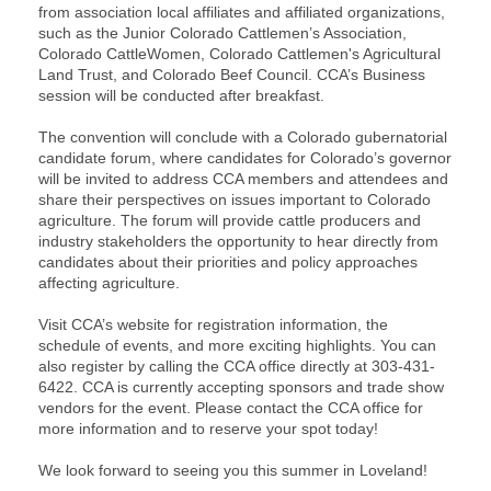
from association local affiliates and affiliated organizations,
such as the Junior Colorado Cattlemen’s Association,
Colorado CattleWomen, Colorado Cattlemen's Agricultural
Land Trust, and Colorado Beef Council. CCA’s Business
session will be conducted after breakfast.
The convention will conclude with a Colorado gubernatorial
candidate forum, where candidates for Colorado’s governor
will be invited to address CCA members and attendees and
share their perspectives on issues important to Colorado
agriculture. The forum will provide cattle producers and
industry stakeholders the opportunity to hear directly from
candidates about their priorities and policy approaches
affecting agriculture.
Visit CCA’s website for registration information, the
schedule of events, and more exciting highlights. You can
also register by calling the CCA office directly at 303-431-
6422. CCA is currently accepting sponsors and trade show
vendors for the event. Please contact the CCA office for
more information and to reserve your spot today!
We look forward to seeing you this summer in Loveland!