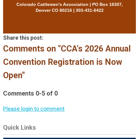
Colorado Cattlemen's Association | PO Box 16307,
Denver CO 80216 | 303-431-6422
Share this post:
Comments on
"CCA's 2026 Annual
Convention Registration is Now
Open"
Comments
0
-
5
of
0
Please login to comment
Quick Links