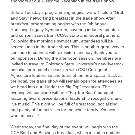
sponsors at our Welcome Reception in the trade show.
Before Tuesday's programming begins, we will hold a “Grab
and Stay” networking breakfast in the trade show. After
breakfast, programming begins with the 9th Annual
Ranching Legacy Symposium, covering industry updates
and current issues from CCA’s state and federal partners.
Following the morning’s symposium, attendees will be
served lunch in the trade show. This is another great way to
continue to connect with exhibitors and say thank you to
our sponsors. During the afternoon session, members are
invited to travel to Colorado State University’s new livestock
hospital for a panel discussion with CSU College of
Agriculture leadership and tours of the new space. Back at
the hotel, the trade show will remain open for attendees as
we head into our “Under the Big Top” reception. The
evening will conclude with our “Big Top Bash” banquet,
featuring award presentations, leadership recognition, and
live music! This night will be full of great food, socializing,
and plenty of fun activities for the whole family. You won’t
want to miss it!
Wednesday, the final day of the event, will begin with the
CCA Beef and Business breakfast, which includes updates