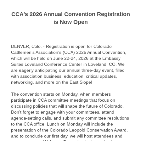
CCA's 2026 Annual Convention Registration
is Now Open
DENVER, Colo. - Registration is open for Colorado
Cattlemen’s Association’s (CCA) 2026 Annual Convention,
which will be held on June 22-24, 2026 at the Embassy
Suites Loveland Conference Center in Loveland, CO. We
are eagerly anticipating our annual three-day event, filled
with association business, education, critical updates,
networking, and more on the East Slope!
The convention starts on Monday, when members
participate in CCA committee meetings that focus on
discussing policies that will shape the future of Colorado.
Don’t forget to engage with your committees, attend
agenda-setting calls, and submit any committee resolutions
to the CCA office. Lunch on Monday will include the
presentation of the Colorado Leopold Conservation Award,
and to conclude our first day, we will host attendees and