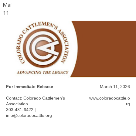
Mar
11
For Immediate Release
March 11, 2026
Contact: Colorado Cattlemen's
www.coloradocattle.o
Association
rg
303-431-6422 |
info@coloradocattle.org