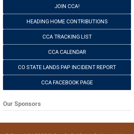
JOIN CCA!
HEADING HOME CONTRIBUTIONS
CCA TRACKING LIST
CCA CALENDAR
CO STATE LANDS PAP INCIDENT REPORT
CCA FACEBOOK PAGE
Our Sponsors