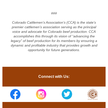
###
Colorado Cattlemen’s Association’s (CCA) is the state’s
premier cattlemen’s association serving as the principal
voice and advocate for Colorado beef production. CCA
accomplishes this through its vision of “advancing the
legacy” of beef production for its members by ensuring a
dynamic and profitable industry that provides growth and
opportunity for future generations.
Connect with Us: