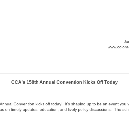
Ju
www.colorad
CCA's 158th Annual Convention Kicks Off Today
nual Convention kicks off today! It’s shaping up to be an event you w
 on timely updates, education, and lively policy discussions. The sche