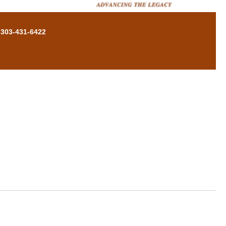
 303-431-6422