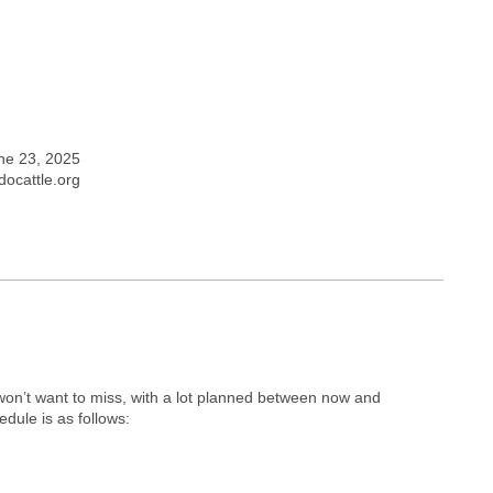
ne 23, 2025
ocattle.org
on’t want to miss, with a lot planned between now and
dule is as follows: