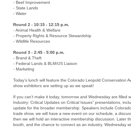
- Beef Improvement
- State Lands
- Water
Round 2 - 10:15 - 12:15 p.m.
- Animal Health & Welfare
- Property Rights & Resource Stewardship
- Wildlife Resources
Round 3 - 2:45 - 5:00 p.m.
- Brand & Theft
- Federal Lands & BLM/US Liaison
- Marketing
Today’s lunch will feature the Colorado Leopold Conservation A
show exhibitors are setting up as we speak!
If you can’t make it today, tomorrow and Wednesday are filled wi
Industry: Critical Updates on Critical Issues” presentations, i
update for the broader membership. Speakers include Colorado Pa
trade show, we will have a new event on our schedule, a discus
then we will hold an interactive membership discussion. Later t
booth, and the chance to connect as an industry. Wednesday wi