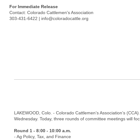
For Immediate Release
Contact: Colorado Cattlemen's Association
303-431-6422 |
info@coloradocattle.org
LAKEWOOD, Colo. - Colorado Cattlemen’s Association’s (CCA) An
Wednesday. Today, three rounds of committee meetings will focus
Round 1 - 8:00 - 10:00 a.m.
- Ag Policy, Tax, and Finance