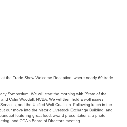
ght at the Trade Show Welcome Reception, where nearly 60 trade
gacy Symposium. We will start the morning with “State of the
; and Colin Woodall, NCBA. We will then hold a wolf issues
rvices, and the Unified Wolf Coalition. Following lunch in the
ut our move into the historic Livestock Exchange Building, and
 banquet featuring great food, award presentations, a photo
eting, and CCA's Board of Directors meeting.