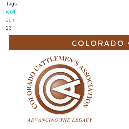
Tags
wolf
Jun
23