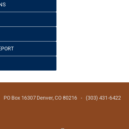
NS
EPORT
 - PO Box 16307 Denver, CO 80216 - (303) 431-6422