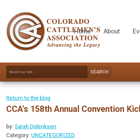
Home
About
Ev
SEARCH
Return to the blog
CCA's 158th Annual Convention Kic
by:
Sarah Dideriksen
Category:
UNCATEGORIZED