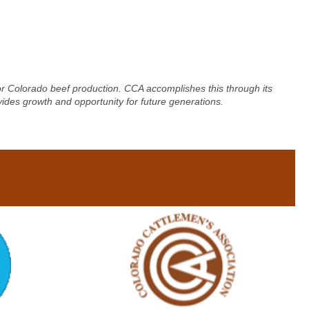
for Colorado beef production. CCA accomplishes this through its
vides growth and opportunity for future generations.