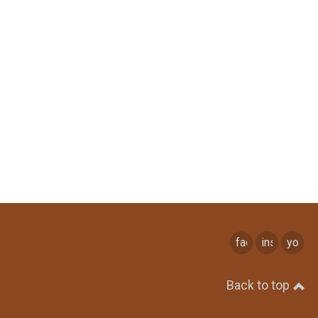
facebook
instagram
youtu
Back to top