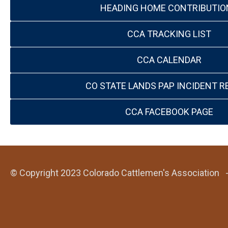
HEADING HOME CONTRIBUTIO
CCA TRACKING LIST
CCA CALENDAR
CO STATE LANDS PAP INCIDENT R
CCA FACEBOOK PAGE
© Copyright 2023 Colorado Cattlemen's Association