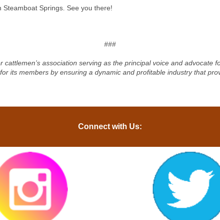
in Steamboat Springs. See you there!
###
r cattlemen’s association serving as the principal voice and advocate 
 for its members by ensuring a dynamic and profitable industry that pro
Connect with Us: