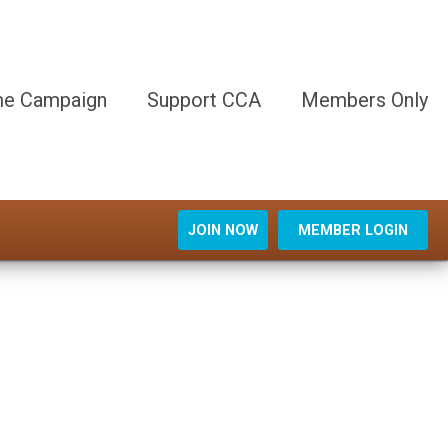
e Campaign
Support CCA
Members Only
JOIN NOW
MEMBER LOGIN