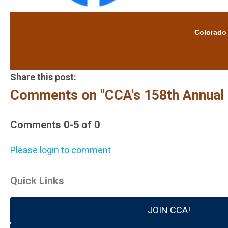
Colorado Cat
Share this post:
Comments on
"CCA's 158th Annual
Comments
0
-
5
of
0
Please login to comment
Quick Links
JOIN CCA!