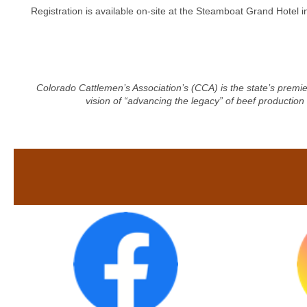
Registration is available on-site at the Steamboat Grand Hotel 
Colorado Cattlemen’s Association’s (CCA) is the state’s premie
vision of “advancing the legacy” of beef production