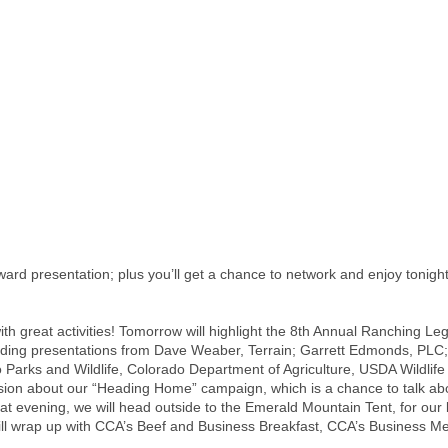
ward presentation; plus you’ll get a chance to network and enjoy toni
th great activities! Tomorrow will highlight the 8th Annual Ranching Le
ncluding presentations from Dave Weaber, Terrain; Garrett Edmonds, PLC
rks and Wildlife, Colorado Department of Agriculture, USDA Wildlife Se
sion about our “Heading Home” campaign, which is a chance to talk abo
hat evening, we will head outside to the Emerald Mountain Tent, for our
ll wrap up with CCA’s Beef and Business Breakfast, CCA’s Business Me