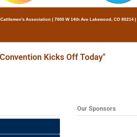
tlemen's Association | 7000 W 14th Ave Lakewood, CO 80214 |
 Convention Kicks Off Today"
Our Sponsors