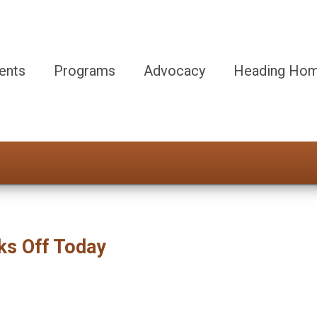
ents
Programs
Advocacy
Heading Hom
ks Off Today